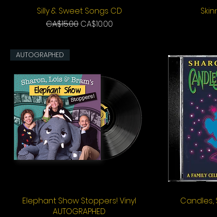
Silly & Sweet Songs CD
Quick View
Ski
Regular Price
Sale Price
CA$15.00
CA$10.00
AUTOGRAPHED
Elephant Show Stoppers! Vinyl
Quick View
Candles,
AUTOGRAPHED