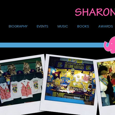
BIOGRAPHY
EVENTS
MUSIC
BOOKS
AWARDS