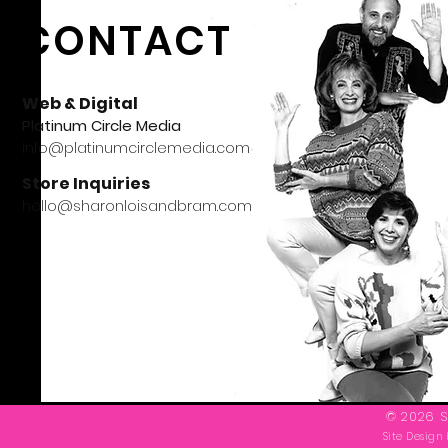
CONTACT
Web & Digital
Platinum Circle Media
info@platinumcirclemedia.com
Store Inquiries
hello@sharonloisandbram.com
© 2026 S
Site Design