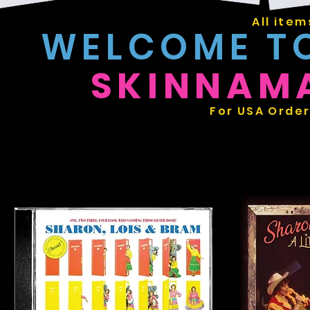
All item
WELCOME T
SKINNAM
For USA Order