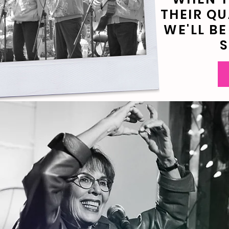
THEIR QU
WE'LL B
S