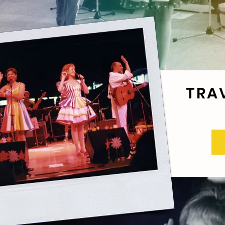
TRA
R