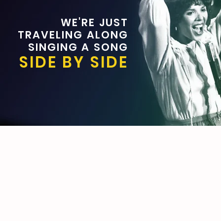
WE'RE JUST
TRAVELING ALONG
SINGING A SONG
SIDE BY SIDE