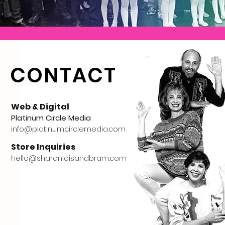
CONTACT
Web & Digital
Platinum Circle Media
info@platinumcirclemedia.com
Store Inquiries
hello@sharonloisandbram.com