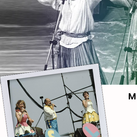
M
RAG