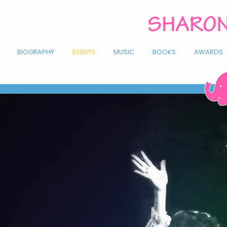
BIOGRAPHY
EVENTS
MUSIC
BOOKS
AWARDS