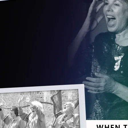
WHEN T