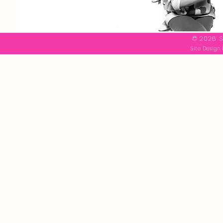
© 2026 S
Site Design