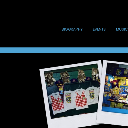
BIOGRAPHY
EVENTS
MUSIC