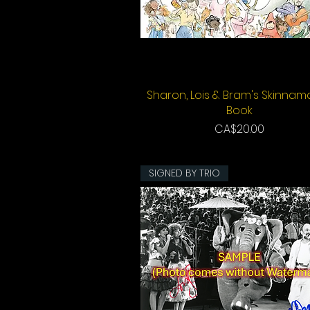
Sharon, Lois & Bram's Skinnam
Quick View
Book
Price
CA$20.00
SIGNED BY TRIO