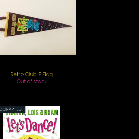
Retro Club-E Flag
Quick View
Out of stock
OGRAPHED