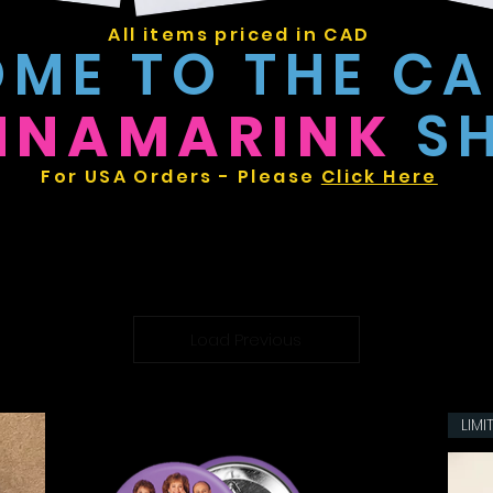
All items priced in CAD
ME TO THE C
NNAMARINK
S
For USA Orders - Please
Click Here
Load Previous
LIMI