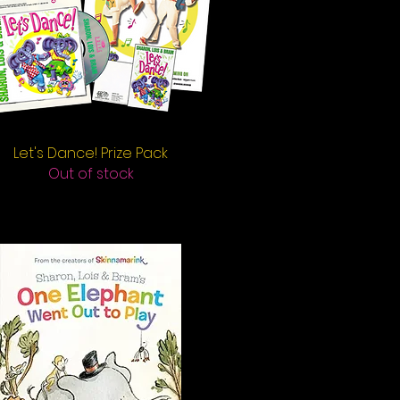
Let's Dance! Prize Pack
Quick View
Out of stock