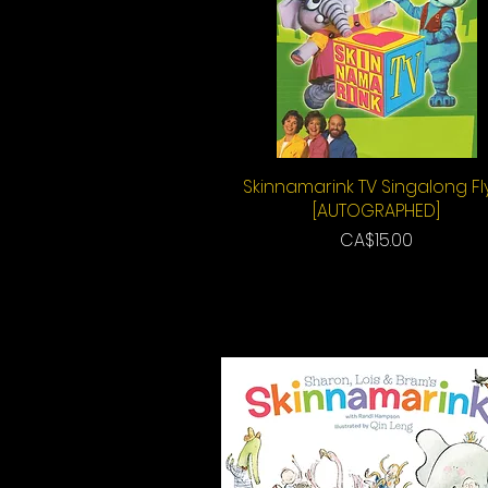
Skinnamarink TV Singalong Fl
Quick View
[AUTOGRAPHED]
Price
CA$15.00