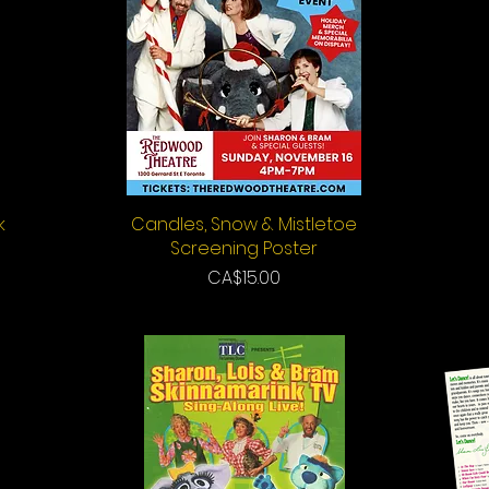
k
Candles, Snow & Mistletoe
Quick View
Screening Poster
Price
CA$15.00