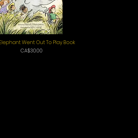
Elephant Went Out To Play Book
Quick View
Price
CA$30.00