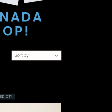
ANADA
HOP!
Sort by
TED QTY