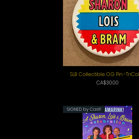
SLB Collectible O.G. Pin -TriCo
Quick View
Price
CA$30.00
SIGNED by Cast!