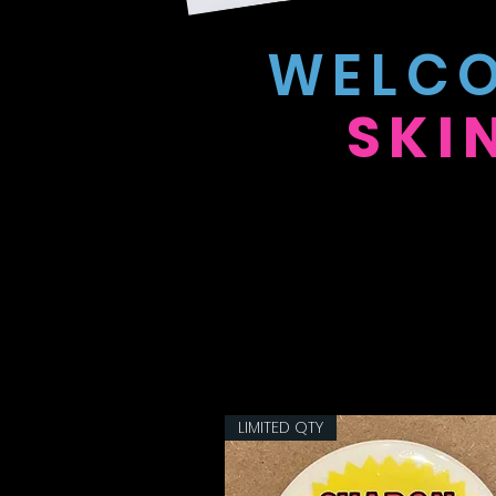
WELCO
SKI
LIMITED QTY