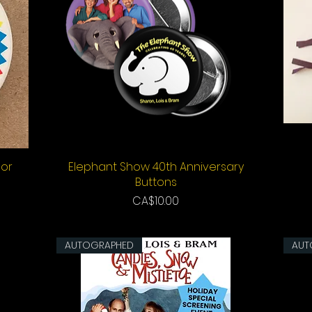
lor
Elephant Show 40th Anniversary
Quick View
Buttons
Price
CA$10.00
AUTOGRAPHED
AUT