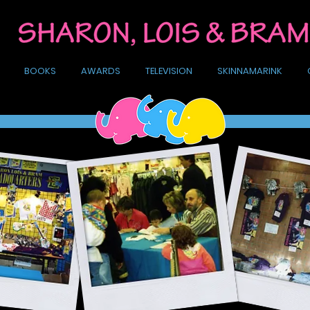
BOOKS
AWARDS
TELEVISION
SKINNAMARINK