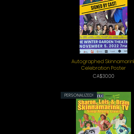
Autographed Skinnamarin
Quick View
Celebration Poster
Price
CA$30.00
PERSONALIZED!