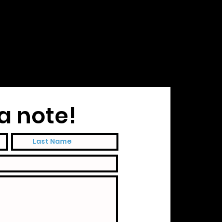
a note!