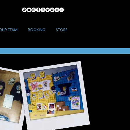
OUR TEAM
BOOKING
STORE