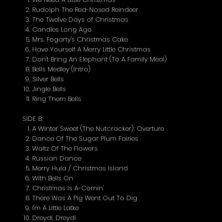
Rudolph The Red-Nosed Reindeer
The Twelve Days of Christmas
Candles Long Ago
Mrs. Fogarty's Christmas Cake
Have Yourself A Merry Little Christmas
Don't Bring An Elephant (To A Family Meal)
Bells Medley (Intro)
Silver Bells
Jingle Bells
Ring Them Bells
SIDE B:
A Winter Sweet (The Nutcracker): Overture
Dance Of The Sugar Plum Fairies
Waltz Of The Flowers
Russian Dance
Merry Hula / Christmas Island
With Bells On
Christmas Is A-Comin'
There Was A Pig Went Out To Dig
I'm A Little Latke
Dreydl, Dreydl