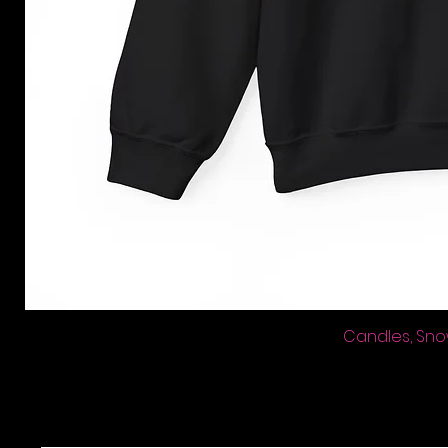
Candles, Sno