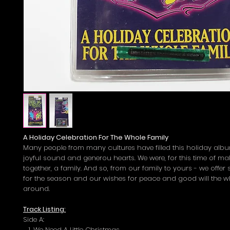
A Holiday Celebration For The Whole Family
Many people from many cultures have filled this holiday albu
joyful sound and generou hearts. We were, for this time of m
together, a family. And so, from our family to yours - we offe
for the season and our wishes for peace and good will the w
around.
Track Listing:
Side A:
We Need A Little Christmas