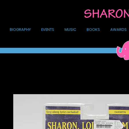
BIOGRAPHY
EVENTS
MUSIC
BOOKS
AWARDS