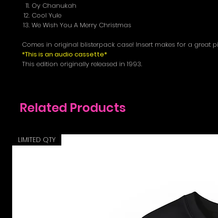
Oy Chanukah
Cool Yule
We Wish You A Merry Christmas
Comes in original blisterpack case! Insert makes for a great p
*This is an audio cassette*
This edition originally released in 1993.
Related Products
LIMITED QTY