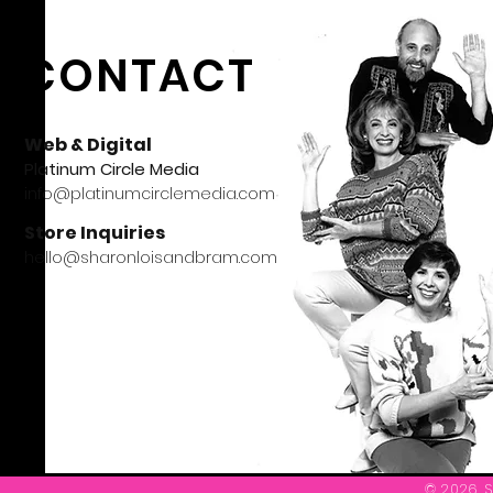
CONTACT
Web & Digital
Platinum Circle Media
info@platinumcirclemedia.com
Store Inquiries
hello@sharonloisandbram.com
© 2026 S