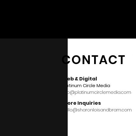
CONTACT
Web & Digital
Platinum Circle Media
info@platinumcirclemedia.com
Store Inquiries
hello@sharonloisandbram.com