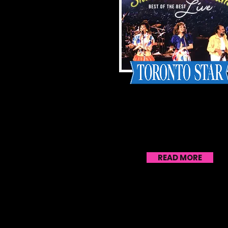
With release of live
performance album, Sha
& Bram find a new
generation of kids to
entertain
READ MORE