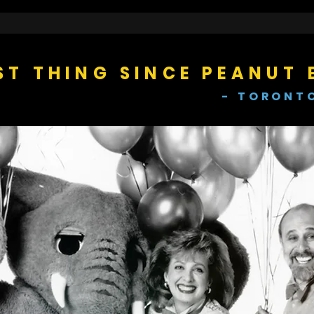
ST THING SINCE PEANUT 
- TORONT