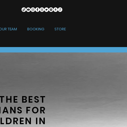
OUR TEAM
BOOKING
STORE
THE BEST
IANS FOR
LDREN IN