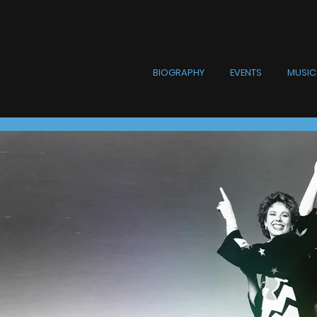
BIOGRAPHY
EVENTS
MUSIC