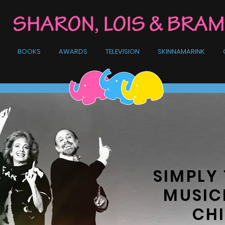
BOOKS
AWARDS
TELEVISION
SKINNAMARINK
SIMPLY 
MUSIC
CHI