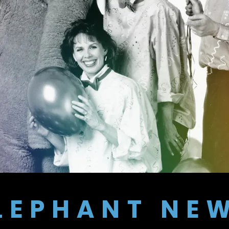
LEPHANT NE