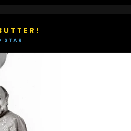
BUTTER!
O STAR