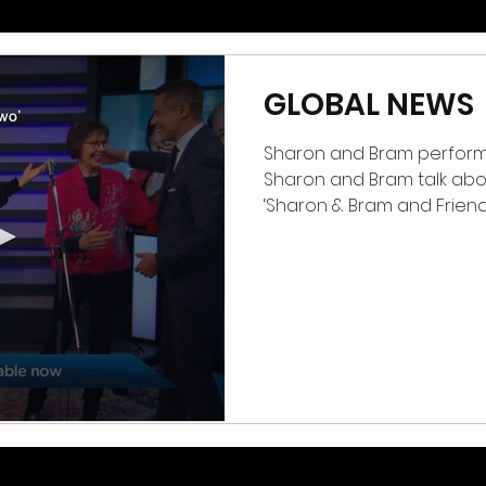
GLOBAL NEWS
Sharon and Bram perform 
Sharon and Bram talk abo
‘Sharon & 