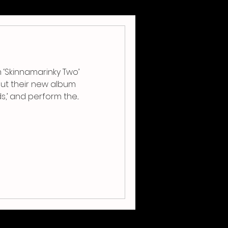
‘Skinnamarinky Two’
ut their new album
Bram and Friends,’ and perform the...