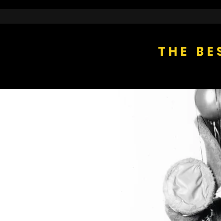
THE BE