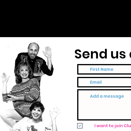
Send us 
I want to join Cl