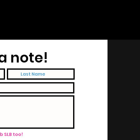
a note!
ub SLB too!