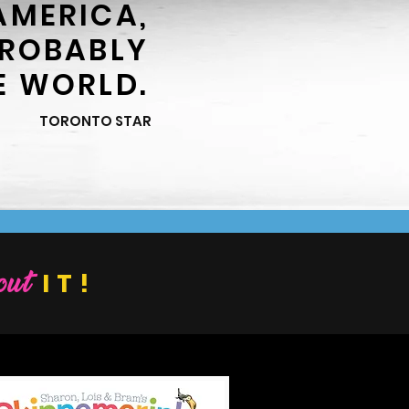
AMERICA,
PROBABLY
E WORLD.
TORONTO STAR
ut
IT!