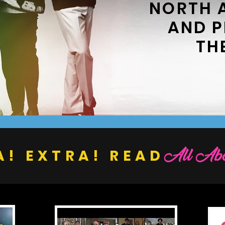
NORTH 
AND 
TH
All Abo
A! EXTRA! READ