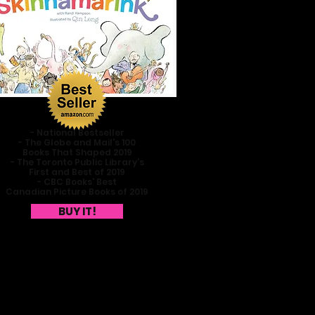
- National Bestseller
- The Globe and Mail's 100
Books That Shaped 2019
- The Toronto Public Library’s
First and Best of 2019
- CBC Books' Best
Canadian Picture Books of 2019
BUY IT!