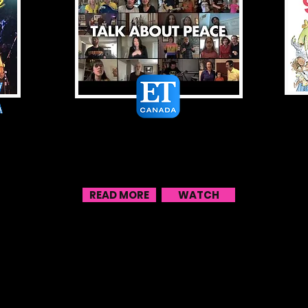
Sharon & Bram
ron
Enlist Impressive Lineup Of
Talent For New ‘Talk About
Peace’ Music Video
READ MORE
WATCH