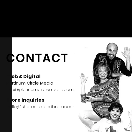
CONTACT
Web & Digital
Platinum Circle Media
info@platinumcirclemedia.com
Store Inquiries
hello@sharonloisandbram.com