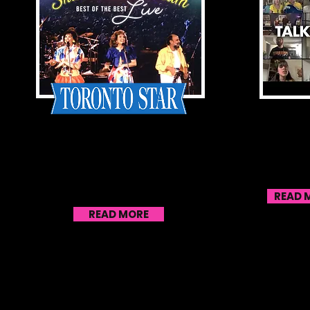
With release of live
S
performance album, Sharon
Enlist 
& Bram find a new
Talent
generation of kids to
Pea
entertain
READ 
READ MORE