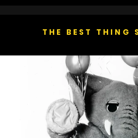
THE BEST THING 